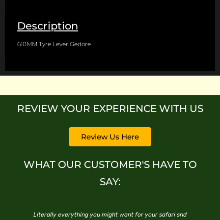
Description
610MM Tyre Lever Gedore
REVIEW YOUR EXPERIENCE WITH US
Review Us Here
WHAT OUR CUSTOMER'S HAVE TO
SAY:
ce
Literally everything you might want for your safari snd