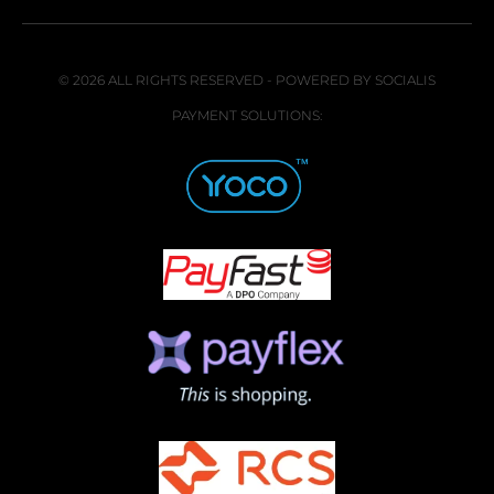
© 2026 ALL RIGHTS RESERVED - POWERED BY SOCIALIS
PAYMENT SOLUTIONS: