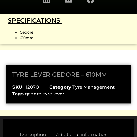
SPECIFICATIONS:
Gedore
610mm
TYRE LEVER GEDORE – 610MM
SKU
H2070
Category
Tyre Management
Tags
gedore
,
tyre lever
Description
Additional information