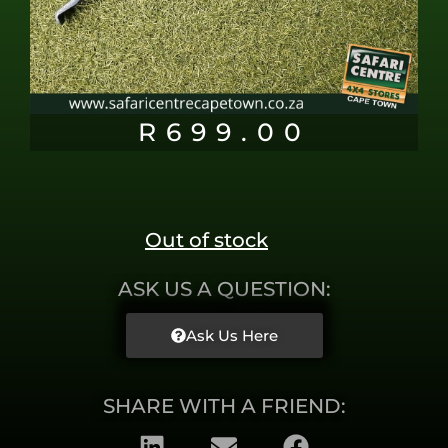
R
699.00
Out of stock
ASK US A QUESTION:
Ask Us Here
SHARE WITH A FRIEND: