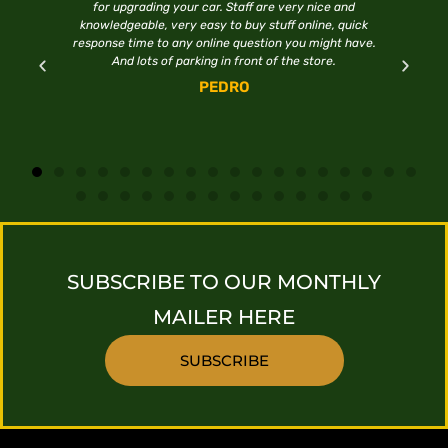
for upgrading your car. Staff are very nice and
H
knowledgeable, very easy to buy stuff online, quick
response time to any online question you might have.
And lots of parking in front of the store.
PEDRO
SUBSCRIBE TO OUR MONTHLY
MAILER HERE
SUBSCRIBE