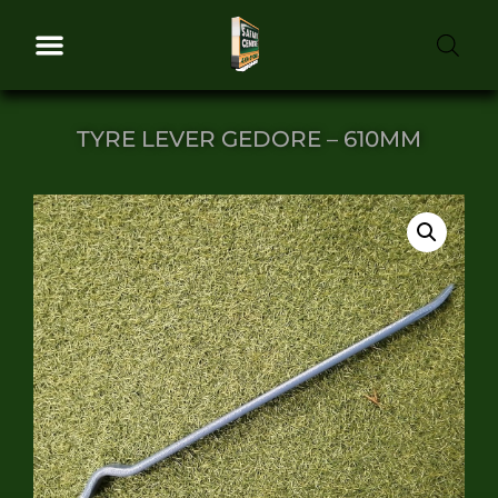
TYRE LEVER GEDORE – 610MM