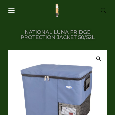
NATIONAL LUNA FRIDGE
PROTECTION JACKET 50/52L