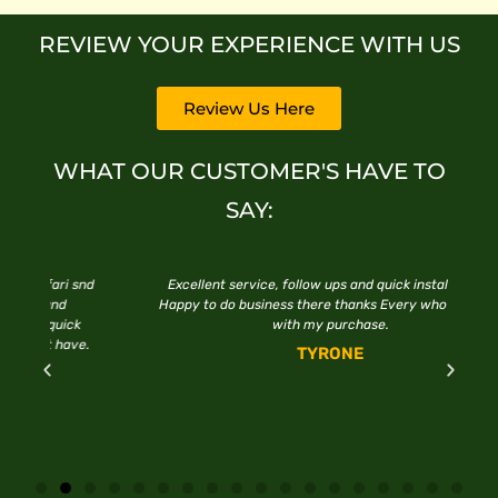
REVIEW YOUR EXPERIENCE WITH US
Review Us Here
WHAT OUR CUSTOMER'S HAVE TO
SAY:
snd
Excellent service, follow ups and quick installations.
F
Happy to do business there thanks Every who assisted
with my purchase.
e.
TYRONE