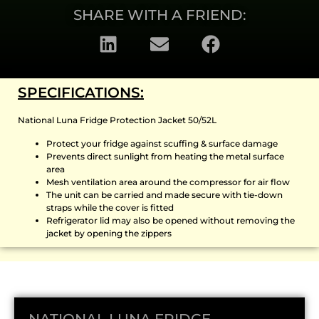
SHARE WITH A FRIEND:
SPECIFICATIONS:
National Luna Fridge Protection Jacket 50/52L
Protect your fridge against scuffing & surface damage
Prevents direct sunlight from heating the metal surface
area
Mesh ventilation area around the compressor for air flow
The unit can be carried and made secure with tie-down
straps while the cover is fitted
Refrigerator lid may also be opened without removing the
jacket by opening the zippers
NATIONAL LUNA FRIDGE