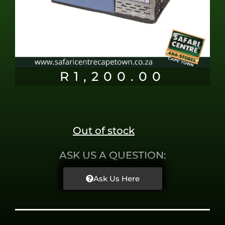
R
1,200.00
Out of stock
ASK US A QUESTION:
Ask Us Here