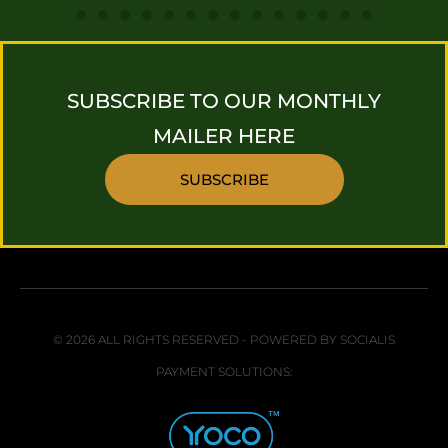
SUBSCRIBE TO OUR MONTHLY
MAILER HERE
SUBSCRIBE
© 2026 ALL RIGHTS RESERVED - POWERED BY SOCIALIS
PAYMENT SOLUTIONS: