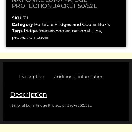
PROTECTION JACKET 50/52L
SKU
311
Category
Portable Fridges and Cooler Box's
Tags
fridge-freezer-cooler
,
national luna
,
protection cover
Description
Additional information
Description
National Luna Fridge Protection Jacket 50/52L