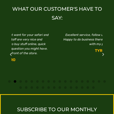
WHAT OUR CUSTOMER'S HAVE TO
SAY:
i snd
Excellent service, follow ups and quick installations.
Happy to do business there thanks Every who assisted
ick
with my purchase.
ave.
TYRONE
SUBSCRIBE TO OUR MONTHLY