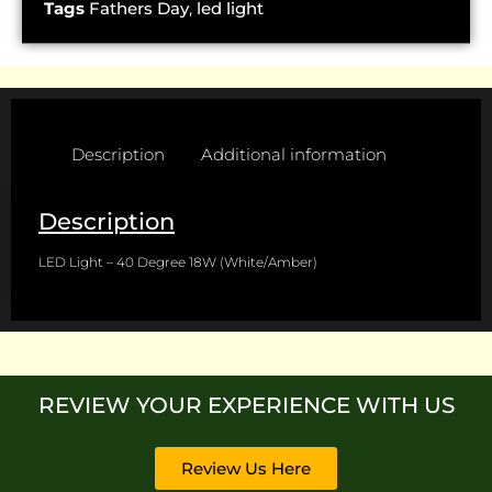
Tags
Fathers Day
,
led light
Description
Additional information
Description
LED Light – 40 Degree 18W (White/Amber)
REVIEW YOUR EXPERIENCE WITH US
Review Us Here