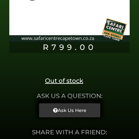
R
799.00
Out of stock
ASK US A QUESTION:
Ask Us Here
SHARE WITH A FRIEND: