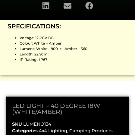
SPECIFICATIONS:
Voltage: 12-28V DC
Colour: White + Amber
Lumens: White – 900 + Amber – 360
Length :22.9cm
IP Rating : IP67
LED LIGHT – 40 DEGREE 18W
(WHITE/AMBER)
SKU
LUMENO134
Categories
4x4 Lighting
,
Camping Products