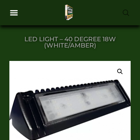
LED LIGHT – 40 DEGREE 18W
(WHITE/AMBER)