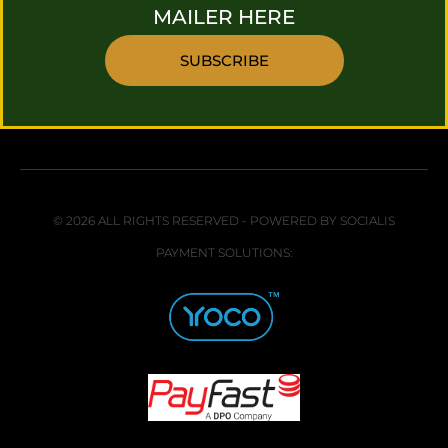
MAILER HERE
SUBSCRIBE
© 2026 ALL RIGHTS RESERVED - POWERED BY SOCIALIS
PAYMENT SOLUTIONS: