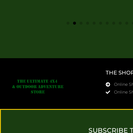
THE SHO
Online 
Online S
SUBSCRIBE 