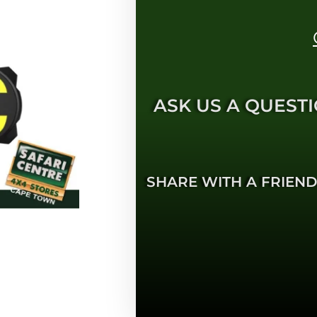
ASK US A QUESTI
SHARE WITH A FRIEND