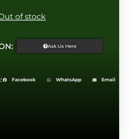
Out of stock
ON:
Ask Us Here
:
Facebook
WhatsApp
Email