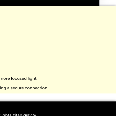
more focused light.
ning a secure connection.
g
lights
,
titan gravity