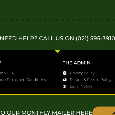
NEED HELP? CALL US ON (021) 595-391
P
THE ADMIN
Shop HERE
Privacy Policy
hop Terms and Conditions
Refund & Return Policy
Legal Notice
TO OUR MONTHLY MAILER HERE
S