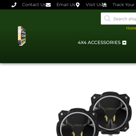
Contact Us
Email Us
Visit Us
Track Your
Hom
4X4 ACCESSORIES