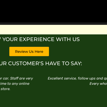
 YOUR EXPERIENCE WITH US
Review Us Here
R CUSTOMER'S HAVE TO SAY:
ups and quick installations. Happy to do business there thanks
very who assisted with my purchase.
TYRONE