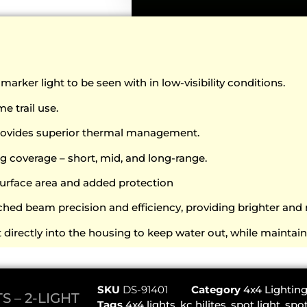
rker light to be seen with in low-visibility conditions.
e trail use.
Provides superior thermal management.
g coverage – short, mid, and long-range.
urface area and added protection
hed beam precision and efficiency, providing brighter and 
directly into the housing to keep water out, while maintai
SKU
DS-91401
Category
4x4 Lightin
S – 2-LIGHT
Tags
4x4 lights
,
kc hilites
,
spot light
,
spot