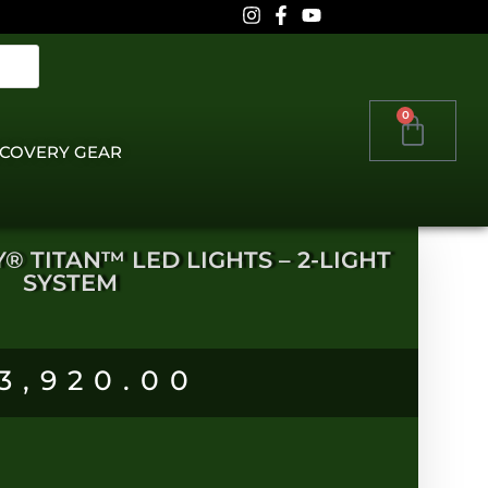
0
COVERY GEAR
Y® TITAN™ LED LIGHTS – 2-LIGHT
SYSTEM
3,920.00