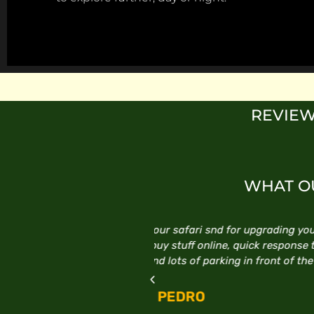
REVIEW
WHAT OU
ding your car. Staff are very
Excellent service, follow 
esponse time to any online
E
t of the store.