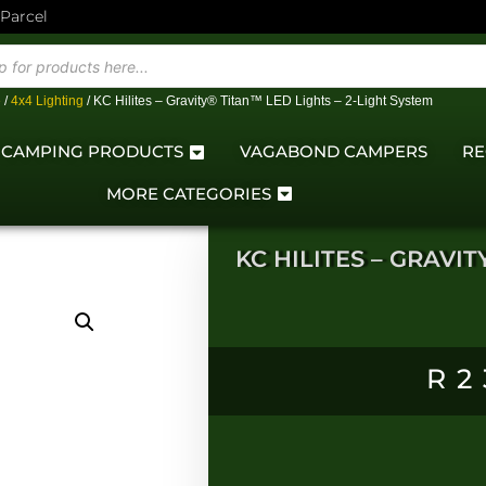
 Parcel
e
/
4x4 Lighting
/ KC Hilites – Gravity® Titan™ LED Lights – 2-Light System
CAMPING PRODUCTS
VAGABOND CAMPERS
RE
MORE CATEGORIES
KC HILITES – GRAVIT
R
2