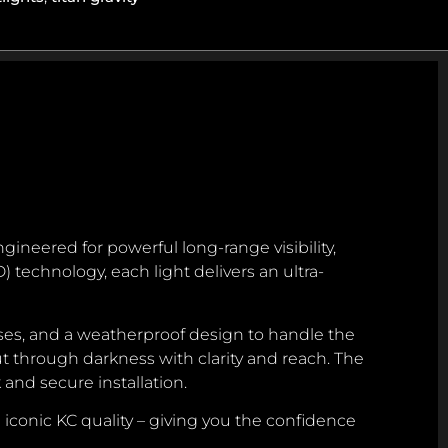
gineered for powerful long-range visibility,
 technology, each light delivers an ultra-
ses, and a weatherproof design to handle the
 through darkness with clarity and reach. The
 and secure installation.
 iconic KC quality – giving you the confidence