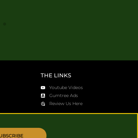
0
THE LINKS
Youtube Videos
Gumtree Ads
Review Us Here
UBSCRIBE