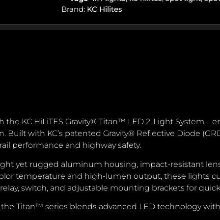
Brand:
KC Hilites
ith the KC HiLiTES Gravity® Titan™ LED 2-Light System – en
 Built with KC’s patented Gravity® Reflective Diode (GRD)
rail performance and highway safety.
eight yet rugged aluminum housing, impact-resistant len
lor temperature and high-lumen output, these lights cut
 relay, switch, and adjustable mounting brackets for quick
gs, the Titan™ series blends advanced LED technology with