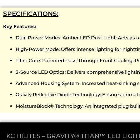
SPECIFICATIONS:
Key Features:
Dual Power Modes: Amber LED Dust Light: Acts as a ma
High-Power Mode: Offers intense lighting for nighttim
Titan Core: Patented Pass-Through Front Cooling: 
3-Source LED Optics: Delivers comprehensive lightin
Advanced Housing System: Increased heat-sinking s
Gravity Reflective Diode Technology: Ensures unmatc
MoistureBlock® Technology: An integrated plug built 
KC HILITES – GRAVITY® TITAN™ LED LIGHT