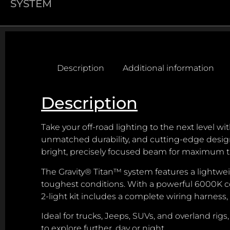
SYSTEM
Description
Additional information
Description
Take your off-road lighting to the next level w
unmatched durability, and cutting-edge design.
bright, precisely focused beam for maximum t
The Gravity® Titan™ system features a lightw
toughest conditions. With a powerful 6000K co
2-light kit includes a complete wiring harness,
Ideal for trucks, Jeeps, SUVs, and overland ri
to explore further, day or night.