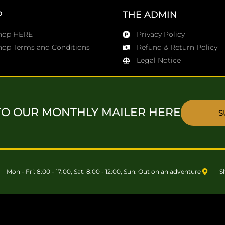
P
THE ADMIN
Shop HERE
Privacy Policy
hop Terms and Conditions
Refund & Return Policy
Legal Notice
TO OUR MONTHLY MAILER HERE
S
Mon - Fri: 8:00 - 17:00, Sat: 8:00 - 12:00, Sun: Out on an adventure
S