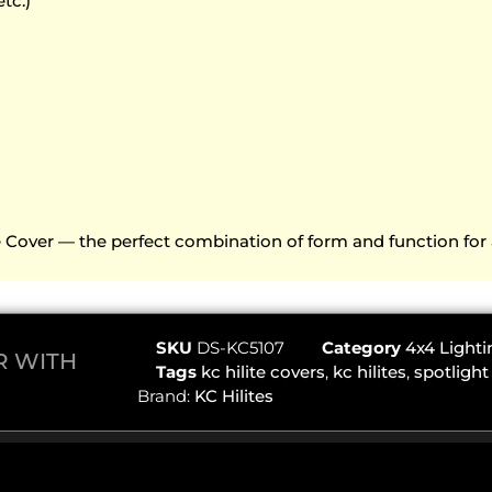
etc.)
ve Cover — the perfect combination of form and function for 
SKU
DS-KC5107
Category
4x4 Lighti
ER WITH
Tags
kc hilite covers
,
kc hilites
,
spotlight
Brand:
KC Hilites