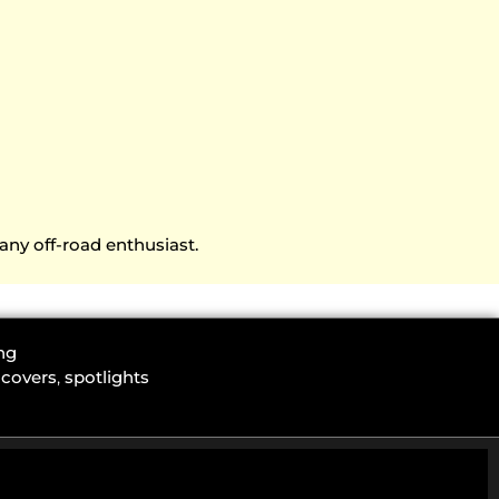
any off-road enthusiast.
ng
 covers
,
spotlights