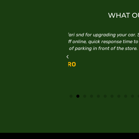
WHAT OU
ding your car. Staff are very
Excellent service, follow 
esponse time to any online
E
t of the store.