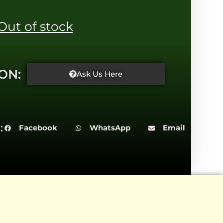
Out of stock
ON:
Ask Us Here
:
Facebook
WhatsApp
Email