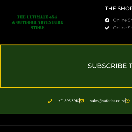
THE SHO
Online 
Online S
SUBSCRIBE 
+21 595 3910
sales@safarict.co.za