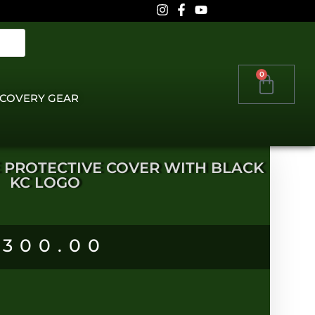
0
COVERY GEAR
TE PROTECTIVE COVER WITH BLACK
KC LOGO
R
300.00