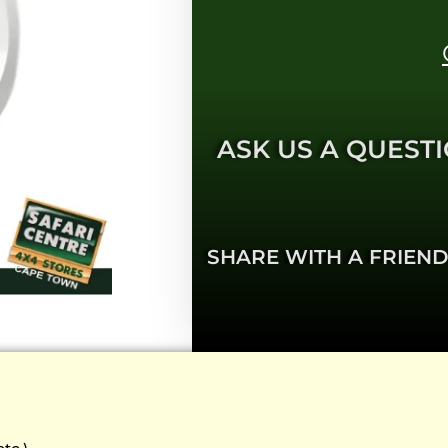
ASK US A QUESTI
SHARE WITH A FRIEND