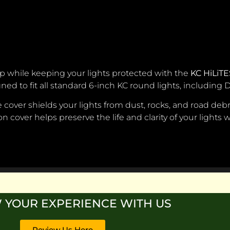
up while keeping your lights protected with the
KC HiLiTE
igned to fit all standard 6-inch KC round lights, including
over shields your lights from dust, rocks, and road debri
-on cover helps preserve the life and clarity of your lights
 YOUR EXPERIENCE WITH US
Review Us Here