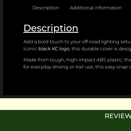
Description
Additional information
Description
Add a bold touch to your off-road lighting set
iconic
black KC logo
, this durable cover is des
Made from tough, high-impact ABS plastic, the c
for everyday driving or trail use, this easy snap
REVIEW