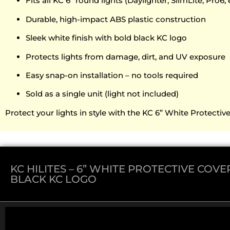
Fits all KC 6” round lights (Daylighter, SlimLite, Pro6, 
Durable, high-impact ABS plastic construction
Sleek white finish with bold black KC logo
Protects lights from damage, dirt, and UV exposure
Easy snap-on installation – no tools required
Sold as a single unit (light not included)
Protect your lights in style with the KC 6” White Protecti
KC HILITES – 6” WHITE PROTECTIVE COV
BLACK KC LOGO