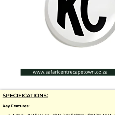
SPECIFICATIONS:
Key Features: