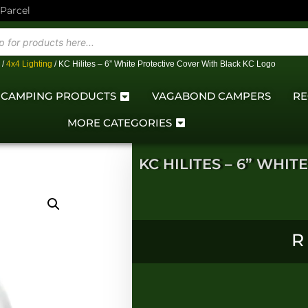
 Parcel
/
4x4 Lighting
/ KC Hilites – 6” White Protective Cover With Black KC Logo
CAMPING PRODUCTS
VAGABOND CAMPERS
RE
MORE CATEGORIES
KC HILITES – 6” WHI