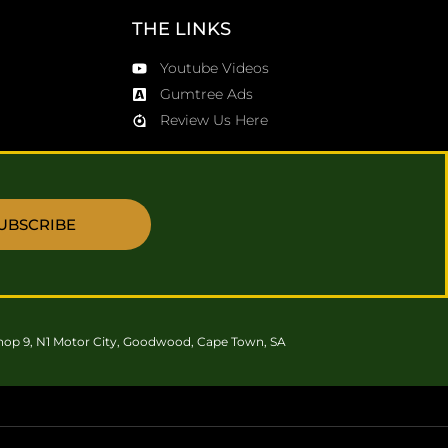
THE LINKS
Youtube Videos
Gumtree Ads
Review Us Here
UBSCRIBE
hop 9, N1 Motor City, Goodwood, Cape Town, SA