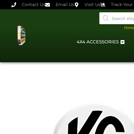
Contact Us
Email Us
Visit Us
Track Your
Home
4X4 ACCESSORIES