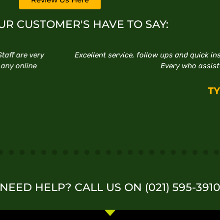
R CUSTOMER'S HAVE TO SAY:
ups and quick installations. Happy to do business there thanks
very who assisted with my purchase.
TYRONE
NEED HELP? CALL US ON (021) 595-391