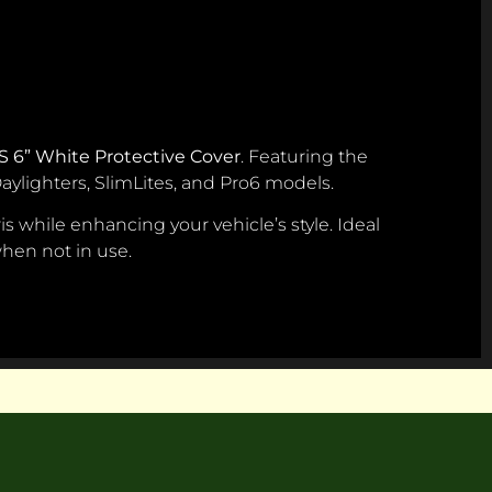
S 6” White Protective Cover
. Featuring the
 Daylighters, SlimLites, and Pro6 models.
s while enhancing your vehicle’s style. Ideal
 when not in use.