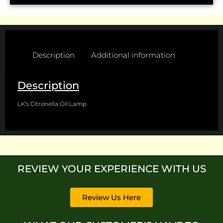
Description
Additional information
Description
LK’s Citronella Oil Lamp
REVIEW YOUR EXPERIENCE WITH US
Review Us Here