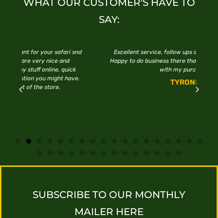
WHAT OUR CUSTOMER'S HAVE TO
SAY:
 snd
Excellent service, follow ups and quick installations.
Happy to do business there thanks Every who assisted
ck
with my purchase.
ve.
TYRONE
SUBSCRIBE TO OUR MONTHLY
MAILER HERE