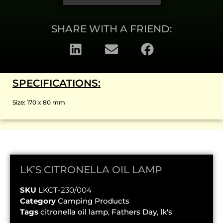
SHARE WITH A FRIEND:
SPECIFICATIONS:
Size: 170 x 80 mm
LK’S CITRONELLA OIL LAMP
SKU
LKCT-230/004
Category
Camping Products
Tags
citronella oil lamp
,
Fathers Day
,
lk's