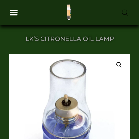
LK’S CITRONELLA OIL LAMP