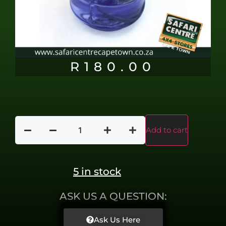
R
180.00
Add to cart
5 in stock
ASK US A QUESTION:
Ask Us Here