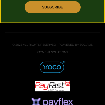
SUBSCRIBE
© 2026 ALL RIGHTS RESERVED - POWERED BY SOCIALIS
PAYMENT SOLUTIONS: